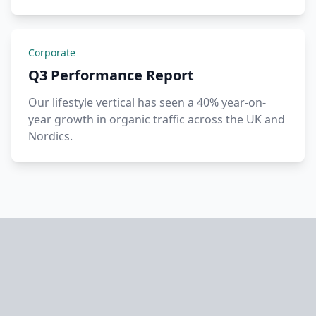
Corporate
Q3 Performance Report
Our lifestyle vertical has seen a 40% year-on-
year growth in organic traffic across the UK and
Nordics.