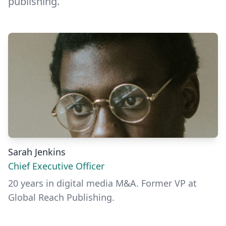
publishing.
Sarah Jenkins
Chief Executive Officer
20 years in digital media M&A. Former VP at
Global Reach Publishing.