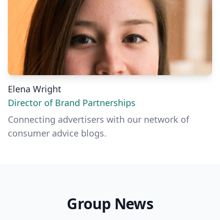
Elena Wright
Director of Brand Partnerships
Connecting advertisers with our network of
consumer advice blogs.
Group News