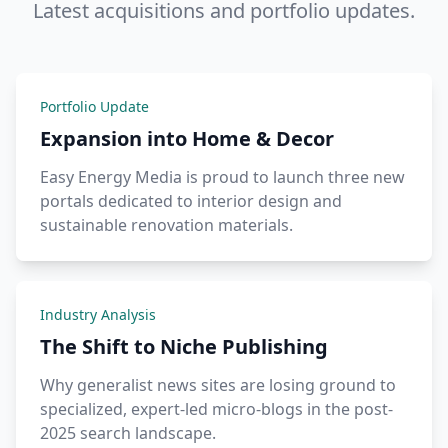
Latest acquisitions and portfolio updates.
Portfolio Update
Expansion into Home & Decor
Easy Energy Media is proud to launch three new
portals dedicated to interior design and
sustainable renovation materials.
Industry Analysis
The Shift to Niche Publishing
Why generalist news sites are losing ground to
specialized, expert-led micro-blogs in the post-
2025 search landscape.