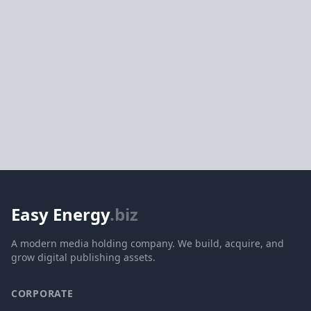
Easy Energy
.biz
A modern media holding company. We build, acquire, and
grow digital publishing assets.
CORPORATE