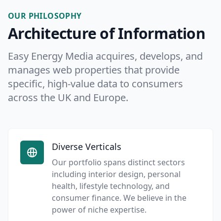
OUR PHILOSOPHY
Architecture of Information
Easy Energy Media acquires, develops, and
manages web properties that provide
specific, high-value data to consumers
across the UK and Europe.
Diverse Verticals
Our portfolio spans distinct sectors
including interior design, personal
health, lifestyle technology, and
consumer finance. We believe in the
power of niche expertise.