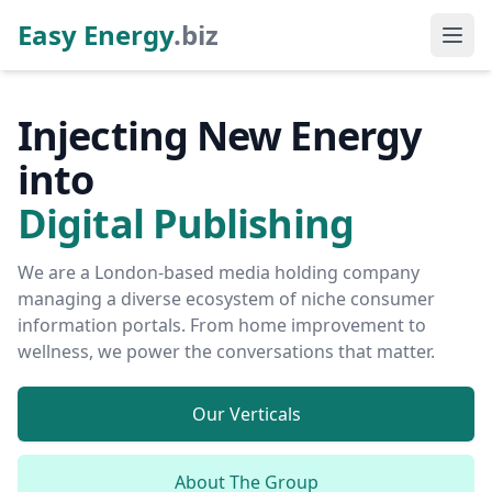
Easy Energy
.biz
Injecting New Energy
into
Digital Publishing
We are a London-based media holding company
managing a diverse ecosystem of niche consumer
information portals. From home improvement to
wellness, we power the conversations that matter.
Our Verticals
About The Group