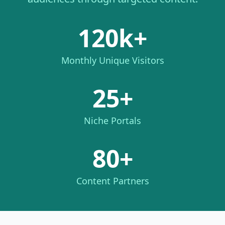
120k+
Monthly Unique Visitors
25+
Niche Portals
80+
Content Partners