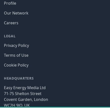
Profile
Our Network
Careers
LEGAL
Privacy Policy
Terms of Use
Cookie Policy
HEADQUARTERS
Easy Energy Media Ltd
71-75 Shelton Street
Covent Garden, London
WC2H 9JQ, UK