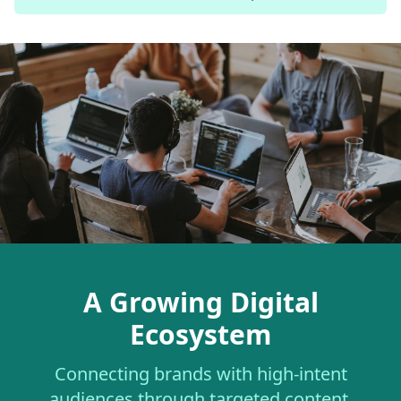
A Growing Digital
Ecosystem
Connecting brands with high-intent
audiences through targeted content.