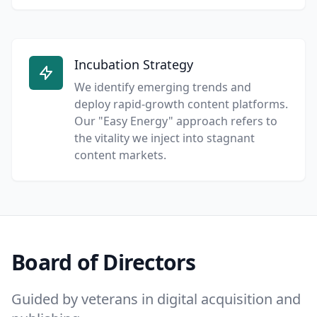
Incubation Strategy
We identify emerging trends and
deploy rapid-growth content platforms.
Our "Easy Energy" approach refers to
the vitality we inject into stagnant
content markets.
Board of Directors
Guided by veterans in digital acquisition and