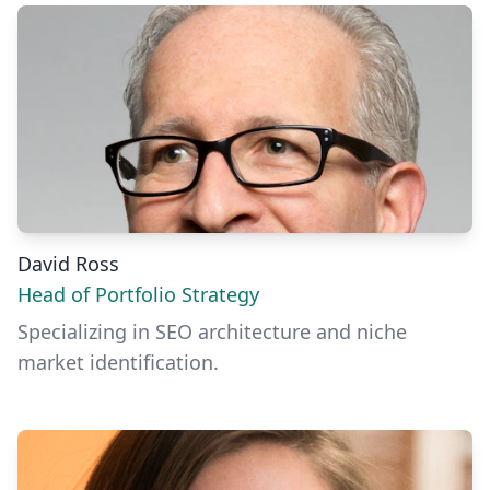
David Ross
Head of Portfolio Strategy
Specializing in SEO architecture and niche
market identification.